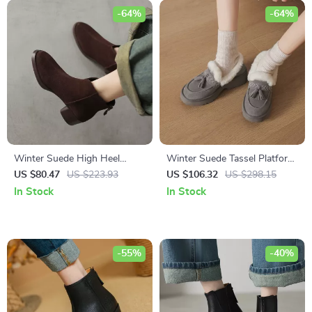
-64%
-64%
Winter Suede High Heel
Winter Suede Tassel Platform
Western Ankle Boots for
Loafers for Women
US $80.47
US $223.93
US $106.32
US $298.15
Women
In Stock
In Stock
-55%
-40%