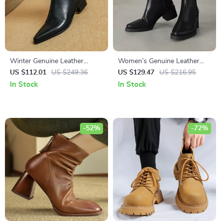
Winter Genuine Leather
Women’s Genuine Leather
Pointed Toe Chunky Heel
Ankle Boots with Warm Plush
US $112.01
US $249.36
US $129.47
US $216.95
Ankle Boots for Women
Lining and Square Heel
In Stock
In Stock
-52%
-72%