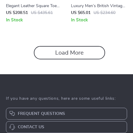
Elegant Leather Square Toe
Luxury Men’s British Vintage
Ankle Boots for Women –
Leather Ankle Boots
US $208.51
US $435.61
US $65.01
US $234.60
6.5cm Heel, Back Zip
In Stock
In Stock
Load More
If you have any questions, here are some useful links:
FREQUENT QUESTIONS
CONTACT US