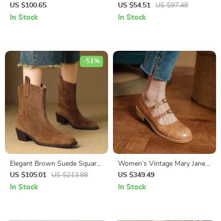
Western Boots – Buckle
Ankle Boots with Thick Heel
US $100.65
US $54.51
US $97.49
Detail, Low Heels, Plus Sizes
In Stock
In Stock
-51%
Elegant Brown Suede Square-
Women’s Vintage Mary Jane
Toe Ankle Boots for Women
Flats
US $105.01
US $213.88
US $349.49
In Stock
In Stock