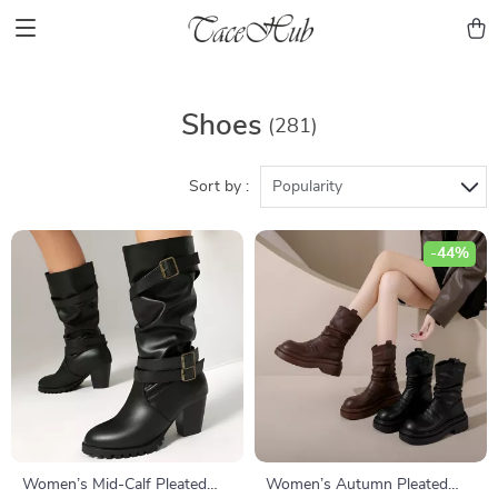
Shoes
(281)
Sort by :
Popularity
-44%
Women’s Mid-Calf Pleated
Women’s Autumn Pleated