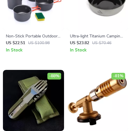
Non-Stick Portable Outdoor
Ultra-light Titanium Camping
Cooking Set – Lightweight
Frying Pan Pot Plate
US $22.51
US $100.98
US $23.82
US $70.46
Camping Cookware
In Stock
In Stock
-88%
-81%