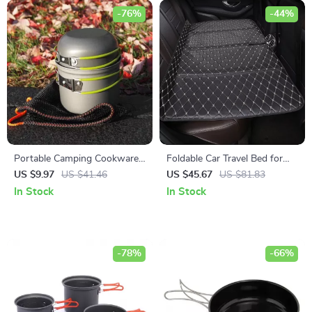
-76%
-44%
Portable Camping Cookware
Foldable Car Travel Bed for
Set: Lightweight Pots and
Rear Seat
US $9.97
US $41.46
US $45.67
US $81.83
Tableware
In Stock
In Stock
-78%
-66%