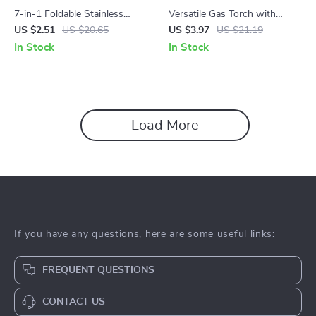
7-in-1 Foldable Stainless
Versatile Gas Torch with
Steel Outdoor Tableware for
Auto-Ignition for Cooking,
US $2.51
US $20.65
US $3.97
US $21.19
Camping & Hiking
Camping, and Soldering
In Stock
In Stock
Load More
If you have any questions, here are some useful links:
FREQUENT QUESTIONS
CONTACT US