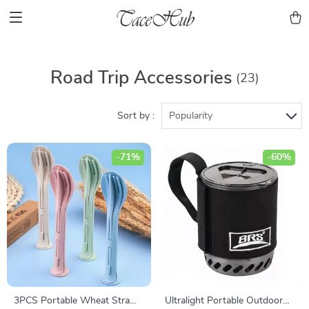
Road Trip Accessories
(23)
Sort by :
Popularity
-71%
-60%
3PCS Portable Wheat Straw
Ultralight Portable Outdoor