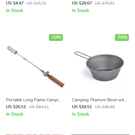
Cutlery Set – Travel-Friendly &
Camping Stove with
US $4.47
US $15.31
US $28.67
US $70.81
Eco-Conscious
Integrated Heat Collecting Pot
In Stock
In Stock
-59%
-54%
Portable Long Flame Camping
Camping Titanium Bowl with
Igniter with Wooden Handle
Foldable Handle –
US $26.51
US $64.11
US $18.51
US $40.49
Lightweight Outdoor
In Stock
In Stock
Cookware