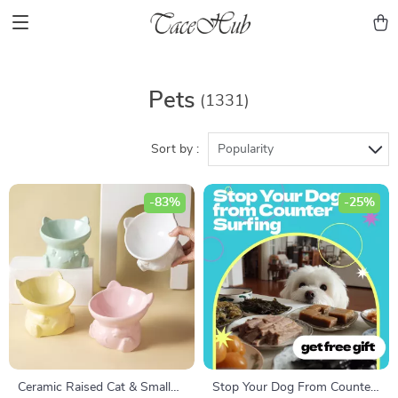
Pets
(1331)
Sort by :
Popularity
-83%
-25%
Ceramic Raised Cat & Small
Stop Your Dog From Counter