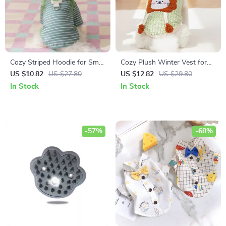
Cozy Striped Hoodie for Small
Cozy Plush Winter Vest for
Dogs & Cats
Small Dogs & Cats
US $10.82
US $27.80
US $12.82
US $29.80
In Stock
In Stock
-57%
-68%