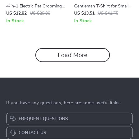
4-in-1 Electric Pet Grooming
Gentleman T-Shirt for Small
Brush with Steam & Massage
Dogs – Soft Cotton Bow Pet
US $12.82
US $29.80
US $13.51
US $41.75
Apparel
In Stock
In Stock
Load More
If you have any questions, here are some useful links:
FREQUENT QUESTIONS
CONTACT US