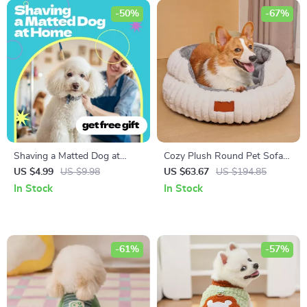
-50%
-67%
Shaving a Matted Dog at
Cozy Plush Round Pet Sofa
Home Checklist – Step-by-
Bed
US $4.99
US $9.98
US $63.67
US $194.85
Step Guide for Pet Owners |
In Stock
In Stock
how to shave matted dog at
home Safely & Stress-Free
-61%
-57%