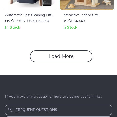
Automatic Self-Cleaning Litter
Interactive Indoor Cat
Box with Safety Features for
Exercise Wheel
US $859.65
US $1,322.54
US $1,349.49
Multi-Cat Households
In Stock
In Stock
Load More
If you have any questions, here are some useful links:
FREQUENT QUESTIONS