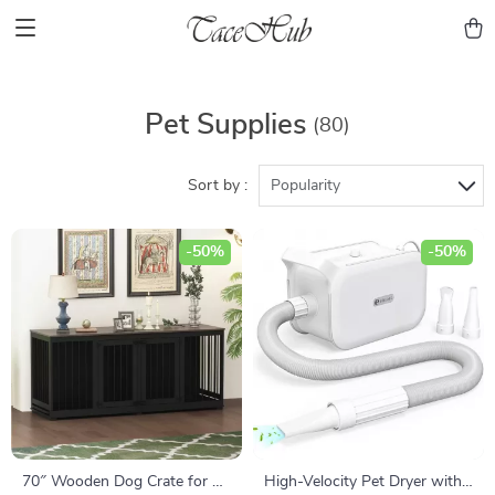
Pet Supplies
(80)
Sort by :
Popularity
-50%
-50%
70″ Wooden Dog Crate for 2
High-Velocity Pet Dryer with