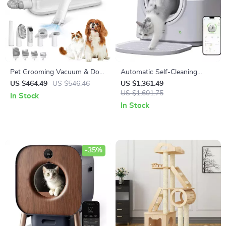
Pet Grooming Vacuum & Dog
Automatic Self-Cleaning
Grooming Kit with Low Noise
Smart Cat Litter Box with
US $464.49
US $546.46
US $1,361.49
and 2.3L Dust Cup
App Control and Deodorizer
US $1,601.75
In Stock
In Stock
-35%