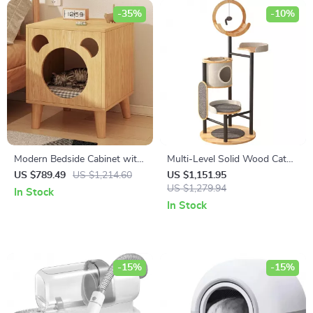
-35%
-10%
Modern Bedside Cabinet with
Multi-Level Solid Wood Cat
Multifunctional Cat House
Tree Tower with Hammock
US $789.49
US $1,214.60
US $1,151.95
and Storage
and Scratching Posts
US $1,279.94
In Stock
In Stock
-15%
-15%