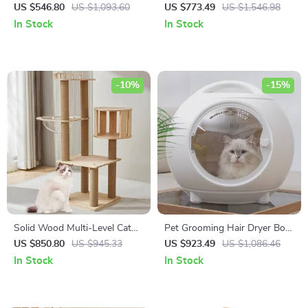
Dogs – Indoor Heavy Duty
LED Touch Screen and
US $546.80
US $1,093.60
US $773.49
US $1,546.98
Kennel with Divider & Trays
Adjustable Speed &
In Stock
In Stock
Temperature
-10%
-15%
Solid Wood Multi-Level Cat
Pet Grooming Hair Dryer Box
Climbing Tree with Scratching
with Adjustable Temperature
US $850.80
US $945.33
US $923.49
US $1,086.46
Posts and Toys
and 360° Warm Wind
In Stock
In Stock