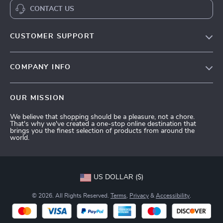
CONTACT US
CUSTOMER SUPPORT
Terms and Conditions
COMPANY INFO
Privacy Policy
Shipping & Delivery
Account
OUR MISSION
Return Policy
Contact Us
We believe that shopping should be a pleasure, not a chore.
Payment Methods
That's why we've created a one-stop online destination that
brings you the finest selection of products from around the
FAQs
world.
Tracking
US DOLLAR ($)
© 2026. All Rights Reserved.
Terms
,
Privacy
&
Accessibility
.