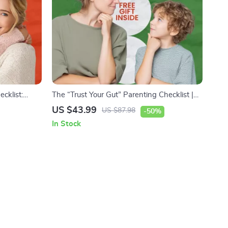
cklist:
The “Trust Your Gut” Parenting Checklist |
 – Fun &
How to Do Instinctual Parenting Guide for
US $43.99
US $87.98
-50%
s about
Calm, Confident Moms & Dads | Printable
In Stock
 Checklist
Digital Download