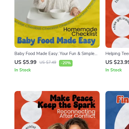
Baby Food Made Easy: Your Fun & Simple
Helping Tee
Homemade Checklist | How to Make Baby
a Digital W
US $5.99
US $23.9
US $7.49
-20%
Food at Home Guide for Busy Parents |
help teens b
In Stock
In Stock
Printable Baby Feeding Planner
Communicati