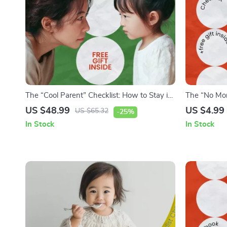
The “Cool Parent” Checklist: How to Stay in
The “No Mor
the Loop Without Snooping – Digital
Checklist fo
US $48.99
US $4.99
US $65.32
-25%
Parenting Guide for How to Monitor Kids
with Picky E
In Stock
In Stock
Social Media Without Snooping, Trust-
Family Meal
Building Family Communication Tool