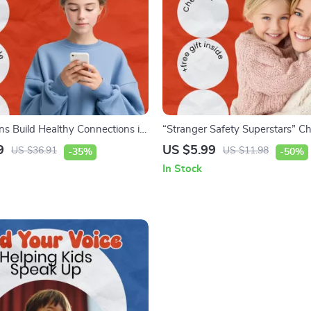
ns Build Healthy Connections in
“Stranger Safety Superstars” Che
orld – eBook Guide on how to
Teaching Kids How to Stay Safe
9
US $5.99
US $36.91
US $11.98
-35%
-50%
uild healthy friendships, Teen
Easy Guide on how to teach kid
In Stock
on & Social Skills Resource
stranger safety, Printable Safety
for Parents & Teachers