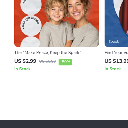
The “Make Peace, Keep the Spark”
Find Your Vo
Checklist: Reconnecting After Conflict –
Speak Up | 
US $2.99
US $13.9
US $5.98
-50%
Practical Guide on how to reconnect after
eBook for P
In Stock
In Stock
conflict for Relationships, Work, and
Homeschoole
Everyday Communication
for Children