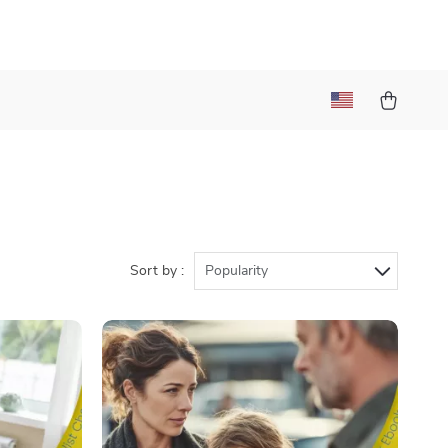
Sort by :
Popularity