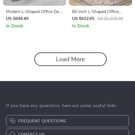
Modern L-Shaped Office Desk
60-Inch L-Shaped Office
Set with Drawers and File
Desk with Drawers, Power
US $694.49
US $612.65
US $1,225.30
Cabinet
Outlet, and USB Charging
In Stock
In Stock
Ports
Load More
If you have any questions, here are some useful links:
FREQUENT QUESTIONS
CONTACT US