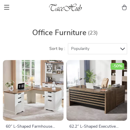
Office Furniture
(23)
Sort by :
Popularity
-50%
60″ L-Shaped Farmhouse
62.2″ L-Shaped Executive