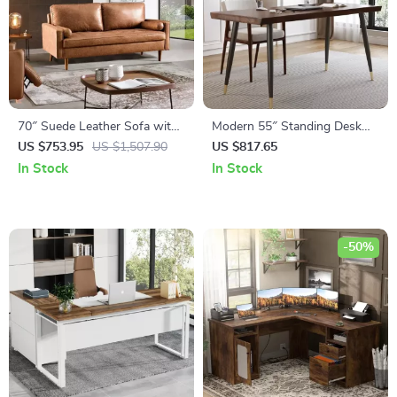
70″ Suede Leather Sofa with
Modern 55″ Standing Desk
Tufted Design
with Black Metal Frame and
US $753.95
US $1,507.90
US $817.65
Solid Wood Top
In Stock
In Stock
-50%