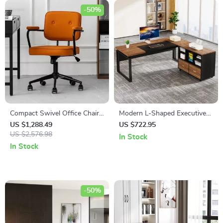
-50%
Compact Swivel Office Chair
Modern L-Shaped Executive
with Armrests
Desk with Reversible File
US $1,288.49
US $722.95
US $2,576.98
Cabinet and Storage
In Stock
In Stock
-50%