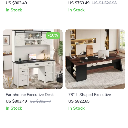
Executive Desk with Drawers
Desk with Mobile File Cabinet
US $803.49
US $763.49
US $1,526.98
and Charging Station
and Storage Shelves
In Stock
In Stock
-10%
Farmhouse Executive Desk
78″ L-Shaped Executive
with Hutch and Charging
Office Desk with Drawers and
US $803.49
US $892.77
US $822.65
Station
File Cabinet, Industrial Style
In Stock
In Stock