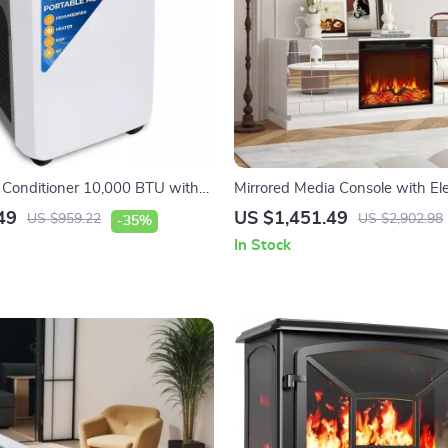
r Conditioner 10,000 BTU with
Mirrored Media Console with Ele
r and Heat
Fireplace and Sliding Doors
49
US $1,451.49
US $959.22
US $2,902.98
-35%
In Stock