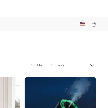
)
Sort by :
Popularity