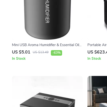
Mini USB Aroma Humidifier & Essential Oil
Portable Ai
Diffuser with Soft LED Light
Dehumidifie
US $5.01
US $623.
US $13.49
-63%
In Stock
In Stock