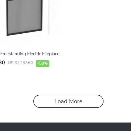
Freestanding Electric Fireplace
 LED Flames and TV Stand
80
US $1,237.60
-50%
Load More