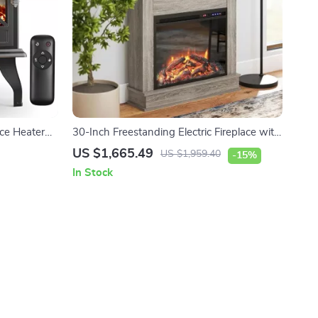
ace Heater
30-Inch Freestanding Electric Fireplace with
Mantel and Remote Control
US $1,665.49
US $1,959.40
-15%
In Stock