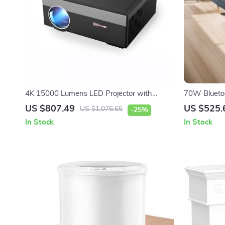
4K 15000 Lumens LED Projector with
70W Bluetoo
Android 5G WiFi
Subwoofer 
US $807.49
US $525.
US $1,076.65
-25%
System
In Stock
In Stock