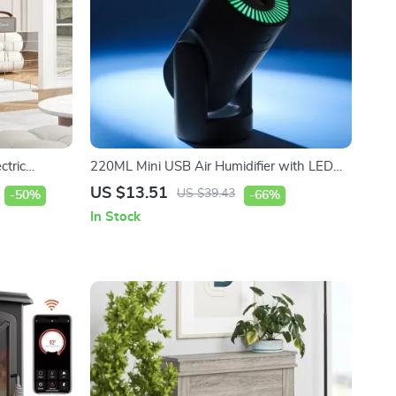
ctric
220ML Mini USB Air Humidifier with LED
Light
US $13.51
US $39.43
-50%
-66%
In Stock