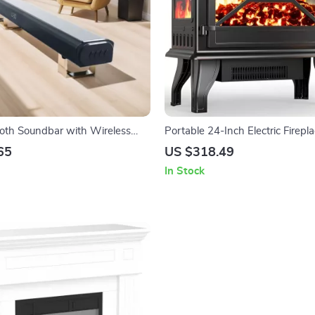
th Soundbar with Wireless
Portable 24-Inch Electric Firepl
and Home Theater Sound
with Remote and App Control
65
US $318.49
In Stock