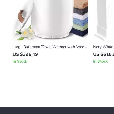
Large Bathroom Towel Warmer with Wood
Ivory White 
Handle
Mantel with
US $396.49
US $618.
In Stock
In Stock