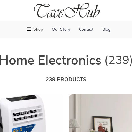
Shop
Our Story
Contact
Blog
Home Electronics
(239
239 PRODUCTS