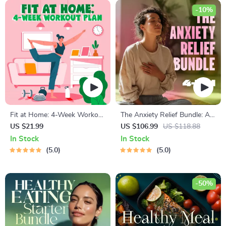
-10%
Fit at Home: 4-Week Workout
The Anxiety Relief Bundle: A
Plan | Minimal Equipment
Path to Calm | 4-in-1 Bundle |
US $21.99
US $106.99
US $118.88
Exercise Guide PDF | Home
Mindfulness Exercises,
In Stock
In Stock
Fitness eBook with Daily
Positive Thinking, Printable
5.0
5.0
Workouts & Stretches
Checklist & Course Outline
-50%