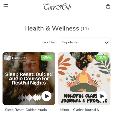
Health & Wellness
(11)
Sort by :
Popularity
-35%
-35%
Sleep Reset: Guided Audio
Mindful Clarity: Journal &