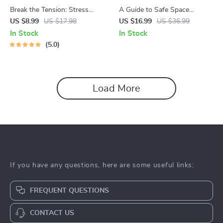
Break the Tension: Stress
A Guide to Safe Space
Relief Techniques – Breathing
Mapping | Digital Ebook on
US $8.99
US $17.98
US $16.99
US $36.99
Exercises, Quick Meditations,
Understanding, Creating &
In Stock
In Stock
Grounding Techniques, and
Using Safe Spaces
5.0
Time Management Tips to
Reduce Stress
Load More
If you have any questions, here are some useful links:
FREQUENT QUESTIONS
CONTACT US