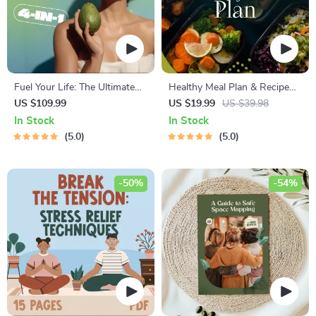
Fuel Your Life: The Ultimate
Healthy Meal Plan & Recipe
Healthy Eating Starter Bundle
Collection | One-Week or
US $109.99
US $19.99
US $39.98
| 4-in-1 Bundle Digital
One-Month Healthy Meal Plan
In Stock
In Stock
Download | Healthy Eating
with Recipes for Breakfast,
5.0
5.0
PDF + Audio
Lunch, Dinner & Snacks |
Balanced Nutrition eBook
-50%
-54%