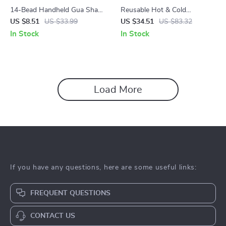
14-Bead Handheld Gua Sha
Reusable Hot & Cold
Massage Brush
Shoulder Wrap Ice Pack for
US $8.51
US $33.99
US $34.51
US $83.32
Neck, Back & Knee Relief
In Stock
In Stock
Load More
If you have any questions, here are some useful links:
FREQUENT QUESTIONS
CONTACT US