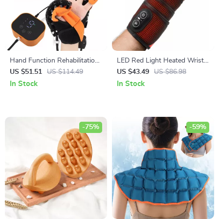
Hand Function Rehabilitation
LED Red Light Heated Wrist
Training Glove
Support with Vibration
US $51.51
US $114.49
US $43.49
US $86.98
Massage
In Stock
In Stock
-75%
-59%