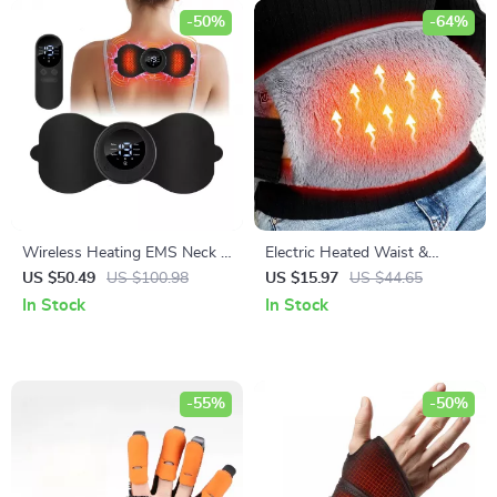
-50%
-64%
Wireless Heating EMS Neck &
Electric Heated Waist &
Body Massager – Mini Electric
Abdominal Pad
US $50.49
US $100.98
US $15.97
US $44.65
Muscle Stimulator
In Stock
In Stock
-55%
-50%