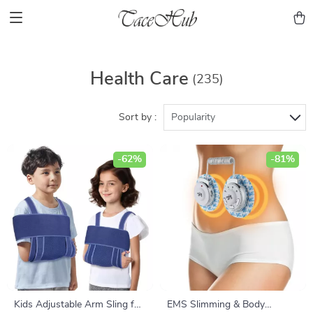
Health Care
(235)
Sort by :
Popularity
-62%
-81%
Kids Adjustable Arm Sling for
EMS Slimming & Body