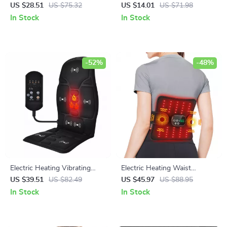
Fractures & Shoulder Support
Shaping Machine
US $28.51
US $75.32
US $14.01
US $71.98
In Stock
In Stock
-52%
-48%
Electric Heating Vibrating
Electric Heating Waist
Massage Chair Pad for Neck
Massager Belt with Red Light
US $39.51
US $82.49
US $45.97
US $88.95
Back and Lumbar
Therapy
In Stock
In Stock