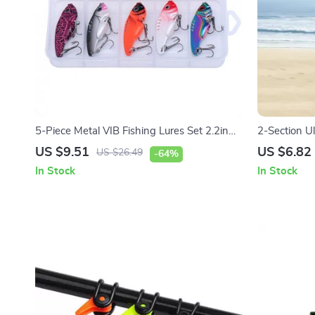
5-Piece Metal VIB Fishing Lures Set 2.2in
2-Section Ul
0.5oz Sinking Vibration Baits
US $9.51
US $6.82
US $26.49
-64%
In Stock
In Stock