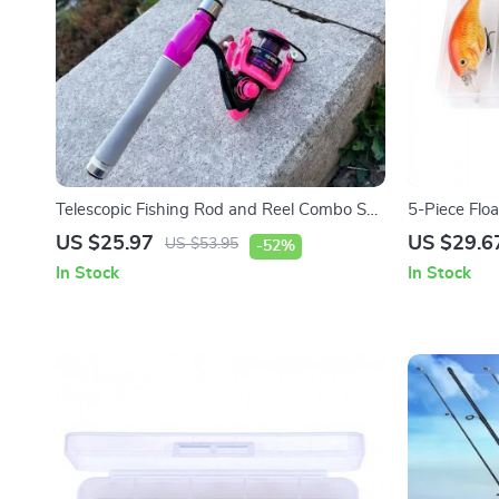
Telescopic Fishing Rod and Reel Combo Set
5-Piece Floa
with Carbon Fiber Rod
Rattle for P
US $25.97
US $29.6
US $53.95
-52%
In Stock
In Stock