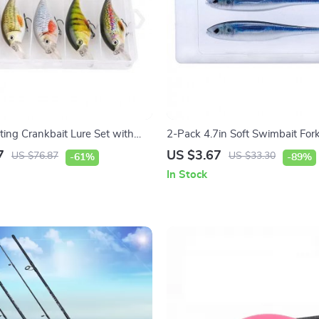
ting Crankbait Lure Set with
2-Pack 4.7in Soft Swimbait Fork
ike & Bass
for Saltwater & Freshwater
7
US $3.67
US $76.87
US $33.30
-61%
-89%
In Stock