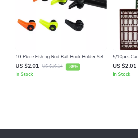
10-Piece Fishing Rod Bait Hook Holder Set
5/10pcs Carp
Stops Hookl
US $2.01
US $2.01
US $16.14
-88%
In Stock
In Stock