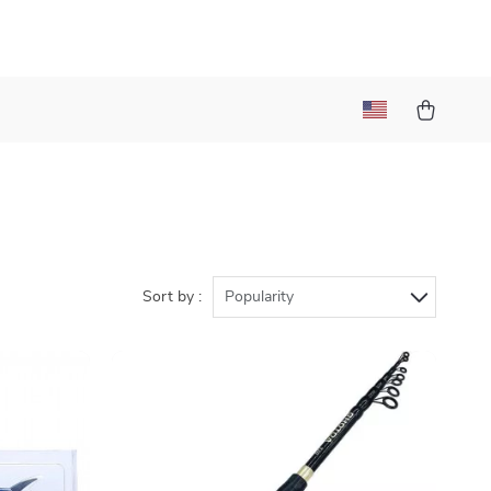
Sort by :
Popularity