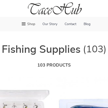
Shop
Our Story
Contact
Blog
Fishing Supplies
(103)
103 PRODUCTS