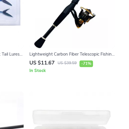
 Tail Lures
Lightweight Carbon Fiber Telescopic Fishing
Rod and Reel Combo 1.6-2.4m
US $11.67
US $39.59
-71%
In Stock