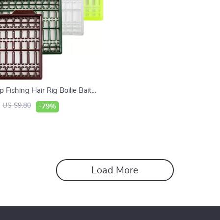
 Fishing Hair Rig Boilie Bait
ink Stoppers Accessories
US $9.80
-79%
Load More