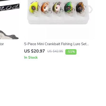
tor
5-Piece Mini Crankbait Fishing Lure Set
Floating Rattling Wobblers
US $20.97
US $42.95
-51%
In Stock