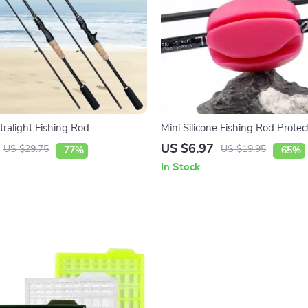
tralight Fishing Rod
Mini Silicone Fishing Rod Protec
US $6.97
US $29.75
US $19.95
-77%
-65%
In Stock