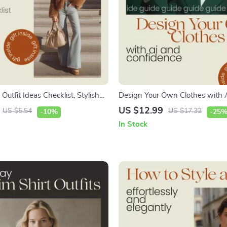
 Outfit Ideas Checklist, Stylish
Design Your Own Clothes with 
 Outfits Guide, Retro & Modern
Confidence – Complete Guide U
US $12.99
US $5.54
US $17.32
-10%
-25
ng Tips Digital Download
fashion design tools to create 
In Stock
clothes for Beginners & Creators 
Download eBook