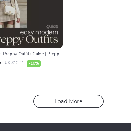
 Preppy Outfits Guide | Preppy
 eBook for Effortless Chic
9
US $12.21
-10%
Everyday Outfit Inspiration
Load More