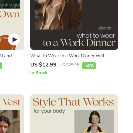
AI and
What to Wear to a Work Dinner With
sing ai
Confidence | Ultimate Guide on how to style
US $12.99
US $25.98
%
-50%
your own
outfits for work dinner | Professional Outfit
In Stock
| Digital
Planner eBook