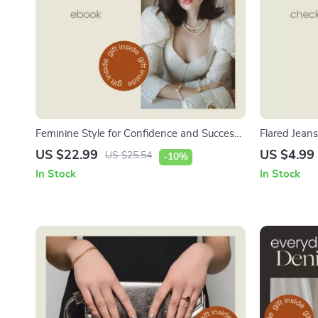
Feminine Style for Confidence and Success
Flared Jeans
– Feminine Power Dressing eBook Guide for
Flared Jeans
US $22.99
US $4.99
US $25.54
-10%
Building a Confident, Elegant Power
Denim Styli
In Stock
In Stock
Wardrobe & Personal Brand