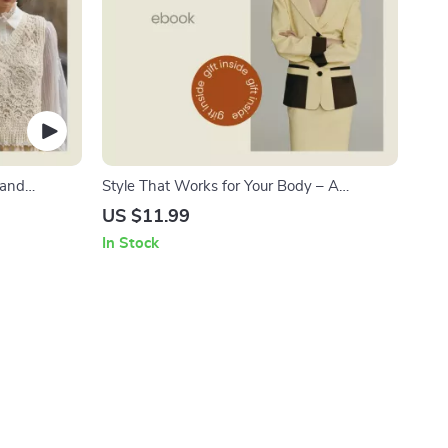
 and
Style That Works for Your Body – A
s for
Complete Guide on How to Dress for Your
US $11.99
drobe
Body Type, Flattering Outfit Formulas,
In Stock
 PDF
Confidence Styling eBook