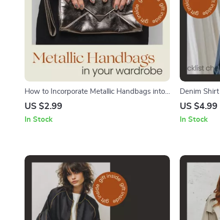
How to Incorporate Metallic Handbags into
Denim Shirt
Your Wardrobe – Metallic Handbags Styling
Style a Deni
US $2.99
US $4.99
Checklist, Fashion Guide, Outfit Styling Tips,
Polished Lo
In Stock
In Stock
Instant Download