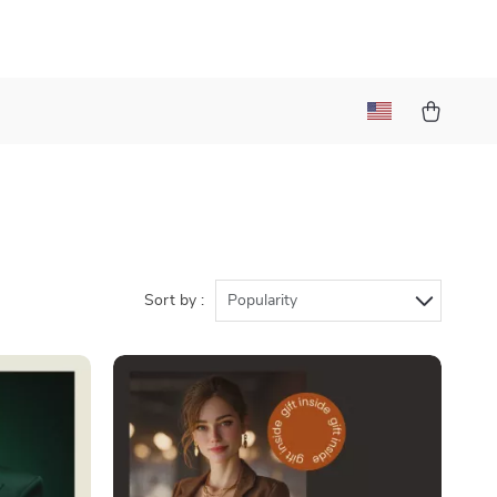
Sort by :
Popularity