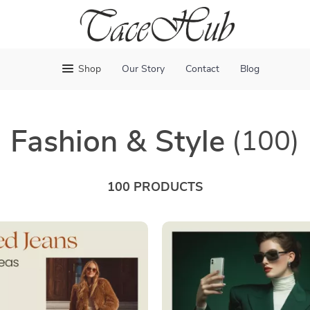
Shop
Our Story
Contact
Blog
Fashion & Style
(100)
100 PRODUCTS