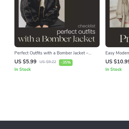
Perfect Outfits with a Bomber Jacket –
Easy Modern
Stylish Bomber Jacket Outfits Checklist for
Style Modern
US $5.99
US $10.9
US $9.22
-35%
Everyday Looks, Streetwear Style &
Wardrobe & 
In Stock
In Stock
Effortless Wardrobe Guide