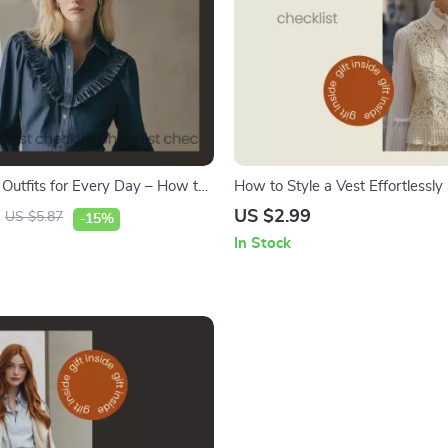
 Outfits for Every Day – How to
How to Style a Vest Effortlessly
m Shirt Checklist for Casual and
Elegantly – Chic Vest Outfit Idea
US $2.99
US $5.87
-15%
oks
Women Checklist, Capsule War
In Stock
Styling Guide, Modern Fashion
Download