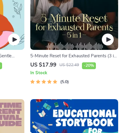
Gentle
5-Minute Reset for Exhausted Parents (3 in
mmunication
1) | Audio Course | Mindfulness Breathing,
US $17.99
US $22.49
%
-20%
 Dads
Emotional Reset & Energy Boost
In Stock
5.0