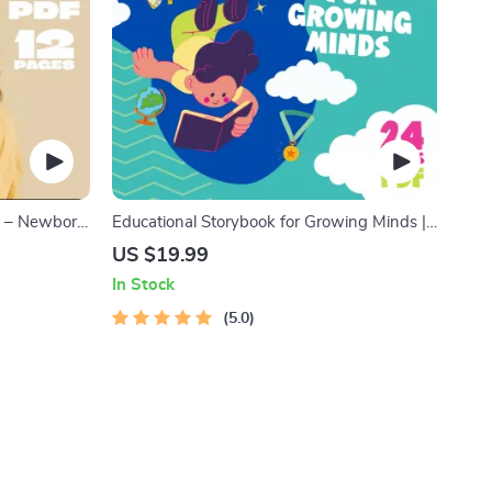
de – Newborn
Educational Storybook for Growing Minds |
port &
Kids eBook | Digital Download | Imaginative
US $19.99
ownload
Stories with Lessons | Learning Story
In Stock
Collection PDF
5.0