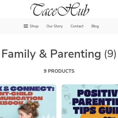
Shop
Our Story
Contact
Blog
Family & Parenting
(9)
9 PRODUCTS