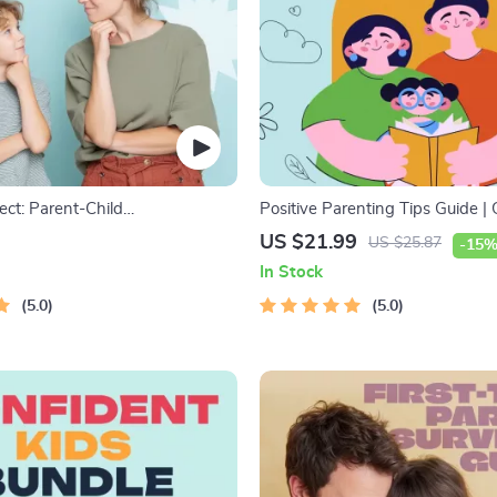
ect: Parent-Child
Positive Parenting Tips Guide | 
on Workbook – Positive
Parenting eBook | Empathic Co
US $21.99
US $25.87
-15
uide for Stronger Family Bonds,
| Digital Download for Moms &
In Stock
n Starters, and Emotional
5.0
5.0