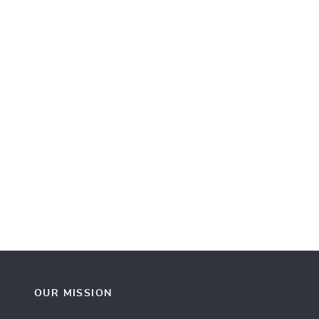
OUR MISSION