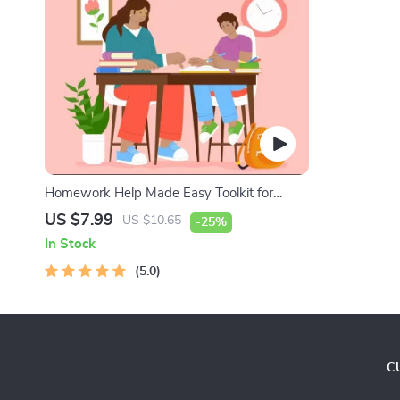
Homework Help Made Easy Toolkit for
Parents – Printable Guide for Creating
US $7.99
US $10.65
-25%
Study Habits, Homework Strategies &
In Stock
Independent Learning
5.0
C