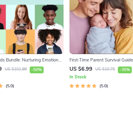
ids Bundle: Nurturing Emotional
First-Time Parent Survival Gui
-in-1 Bundle | Parenting Guide,
Care, Sleep Tips, Emotional Sup
9
US $6.99
US $101.98
US $10.75
-50%
-35%
Activities Ages 3–5, Emotional
Parenting Strategies Digital D
In Stock
 Checklist
5.0
5.0