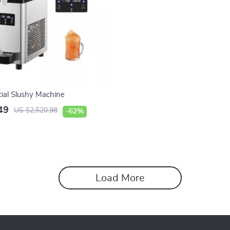
al Slushy Machine
49
US $2,520.98
-62%
Load More