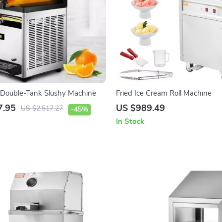
 Double-Tank Slushy Machine
Fried Ice Cream Roll Machine
7.95
US $989.49
US $2,517.27
-45%
In Stock