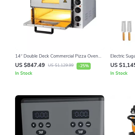
14″ Double Deck Commercial Pizza Oven
Electric Sug
with Adjustable Heat Control
Steel Machin
US $847.49
US $1,14
US $1,129.99
-25%
In Stock
In Stock