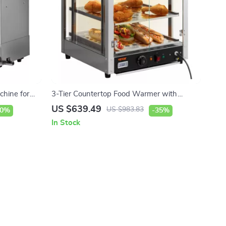
chine for
3-Tier Countertop Food Warmer with
Temperature Control
US $639.49
US $983.83
10%
-35%
In Stock