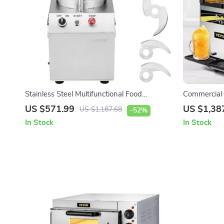
Stainless Steel Multifunctional Food
Commercial
Processor & Vegetable Chopper
US $571.99
US $1,38
US $1,187.68
-52%
In Stock
In Stock