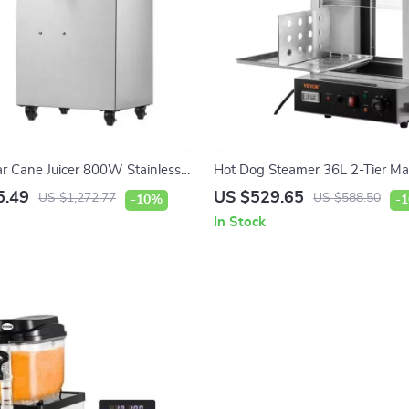
ar Cane Juicer 800W Stainless
Hot Dog Steamer 36L 2-Tier Ma
e with 3/4 Rollers
200 Hot Dogs & 42 Buns
5.49
US $529.65
US $1,272.77
US $588.50
-10%
-
In Stock