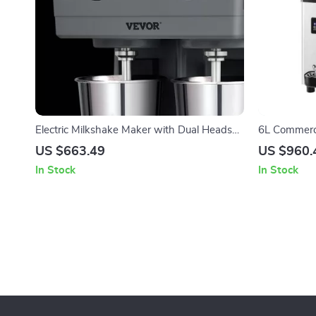
Electric Milkshake Maker with Dual Heads
6L Commerci
and 3-Speed Mixer for Commercial Use
US $663.49
US $960.
In Stock
In Stock