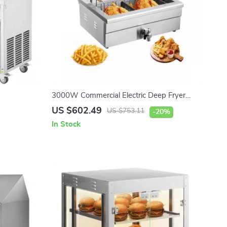
3000W Commercial Electric Deep Fryer
with 30.6Qt Capacity, Stainless Steel
US $602.49
US $753.11
-20%
In Stock