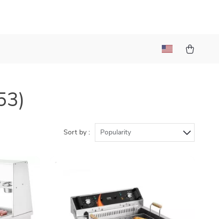
53)
Sort by :
Popularity