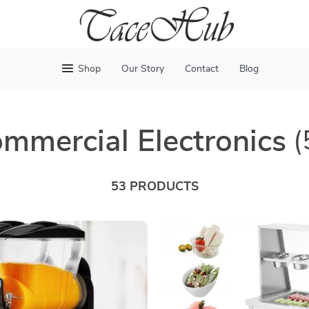
Shop
Our Story
Contact
Blog
mmercial Electronics
(
53 PRODUCTS