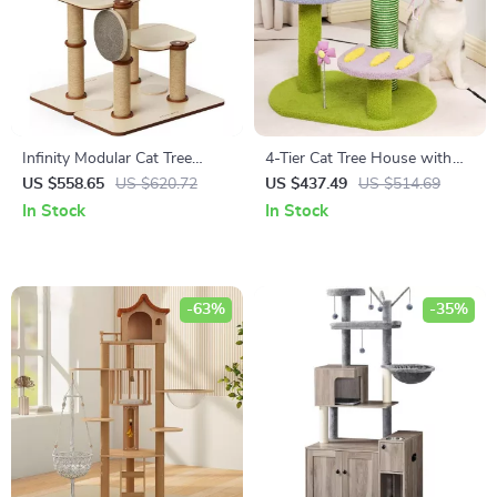
Infinity Modular Cat Tree
4-Tier Cat Tree House with
Tower
Scratching Posts and
US $558.65
US $620.72
US $437.49
US $514.69
Jumping Platforms
In Stock
In Stock
-63%
-35%