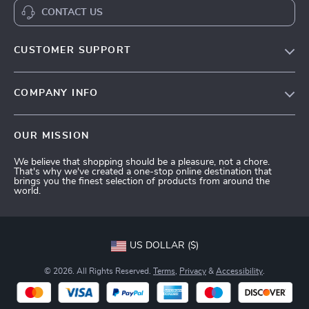
CONTACT US
CUSTOMER SUPPORT
Terms and Conditions
COMPANY INFO
Privacy Policy
Shipping & Delivery
Account
OUR MISSION
Return Policy
Contact Us
We believe that shopping should be a pleasure, not a chore.
Payment Methods
That's why we've created a one-stop online destination that
brings you the finest selection of products from around the
FAQs
world.
Tracking
US DOLLAR ($)
© 2026. All Rights Reserved.
Terms
,
Privacy
&
Accessibility
.