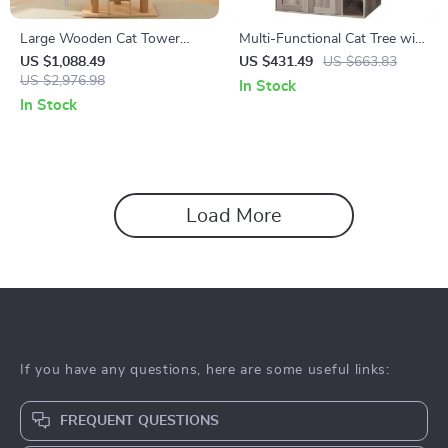
Large Wooden Cat Tower
Multi-Functional Cat Tree with
with Spacecraft Design and
Litter Enclosure, Food Station
US $1,088.49
US $431.49
US $663.83
Sisal Scratchers
US $2,976.98
& Storage
In Stock
In Stock
Load More
If you have any questions, here are some useful links:
FREQUENT QUESTIONS