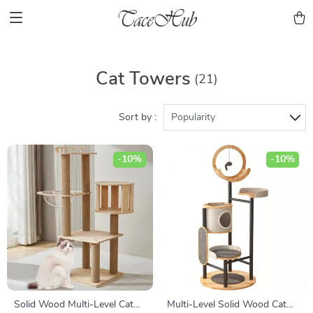
Cat Towers
(21)
Sort by :
Popularity
-10%
-10%
Solid Wood Multi-Level Cat
Multi-Level Solid Wood Cat