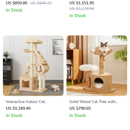
Climbing Tree with Scratching
Tree Tower with Hammock
US $850.80
US $945.33
US $1,151.95
Posts and Toys
and Scratching Posts
US $1,279.94
In Stock
In Stock
Interactive Indoor Cat
Solid Wood Cat Tree with
Exercise Wheel
Scratcher, Nest, and
US $1,349.49
US $790.65
Multifunctional Design
In Stock
In Stock