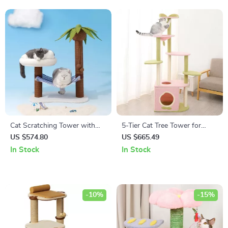
Cat Scratching Tower with
5-Tier Cat Tree Tower for
Coconut Tree Design,
Large Cats – Activity Center
US $574.80
US $665.49
Hammock, and Dual Levels
with Scratching Posts
In Stock
In Stock
-10%
-15%